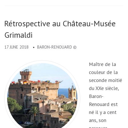
Rétrospective au Château-Musée
Grimaldi
17 JUNE 2018
BARON-RENOUARD ©
Maître de la
couleur de la
seconde moitié
du XXe siècle,
Baron-
Renouard est
né il y a cent
ans, son