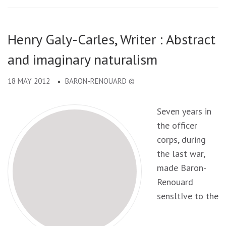
Henry Galy-Carles, Writer : Abstract
and imaginary naturalism
18 MAY 2012
BARON-RENOUARD ©
Seven years in
the officer
corps, during
the last war,
made Baron-
Renouard
sensltIve to the