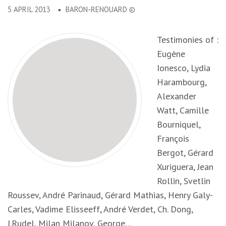
5 APRIL 2013
BARON-RENOUARD ©
Testimonies of :
Eugène
Ionesco, Lydia
Harambourg,
Alexander
Watt, Camille
Bourniquel,
François
Bergot, Gérard
Xuriguera, Jean
Rollin, Svetlin
Roussev, André Parinaud, Gérard Mathias, Henry Galy-
Carles, Vadime Elisseeff, André Verdet, Ch. Dong,
J.Rudel, Milan Milanov, George…