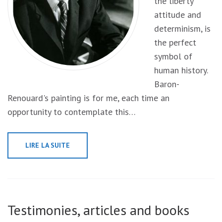
the liberty
attitude and
determinism, is
the perfect
symbol of
human history.
Baron-
Renouard's painting is for me, each time an
opportunity to contemplate this…
LIRE LA SUITE
Testimonies, articles and books