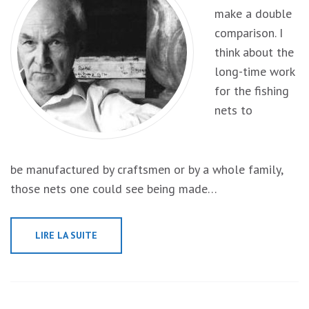
make a double
comparison. I
think about the
long-time work
for the fishing
nets to
be manufactured by craftsmen or by a whole family,
those nets one could see being made…
LIRE LA SUITE