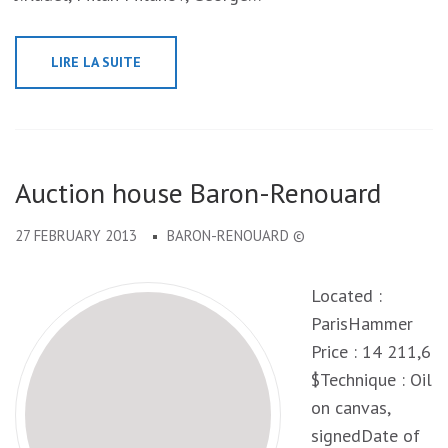
LIRE LA SUITE
Auction house Baron-Renouard
27 FEBRUARY 2013
BARON-RENOUARD ©
Located :
ParisHammer
Price : 14 211,6
$Technique : Oil
on canvas,
signedDate of