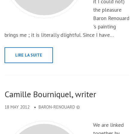
it I could not)
the pleasure
Baron Renouard
's painting
brings me ; it is literally dlightful. Since I have…
LIRE LA SUITE
Camille Bourniquel, writer
18 MAY 2012
BARON-RENOUARD ©
We are linked
together by