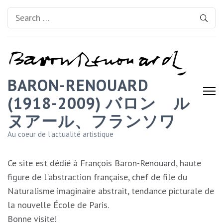
Search
for:
BARON-RENOUARD
(1918-2009) バロン゠ル
ヌアール、フランソワ
Au coeur de l'actualité artistique
Ce site est dédié à François Baron-Renouard, haute
figure de l'abstraction française, chef de file du
Naturalisme imaginaire abstrait, tendance picturale de
la nouvelle École de Paris.
Bonne visite!