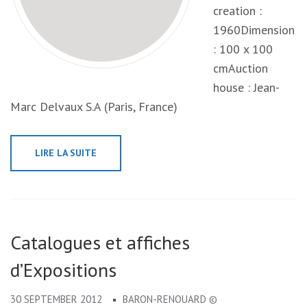
creation :
1960Dimension
: 100 x 100
cmAuction
house : Jean-
Marc Delvaux S.A (Paris, France)
LIRE LA SUITE
Catalogues et affiches
d’Expositions
30 SEPTEMBER 2012
BARON-RENOUARD ©