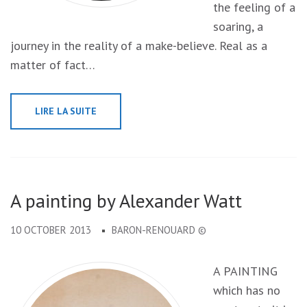
the feeling of a
soaring, a
journey in the reality of a make-believe. Real as a
matter of fact…
LIRE LA SUITE
A painting by Alexander Watt
10 OCTOBER 2013
BARON-RENOUARD ©
A PAINTING
which has no