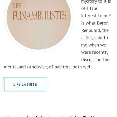
mystery to it is
of little
interest to me'
is what Baron-
Renouard, the
artist, said to
me when we
were recently
discussing the
merits, and otherwise, of painters, both well…
LIRE LA SUITE