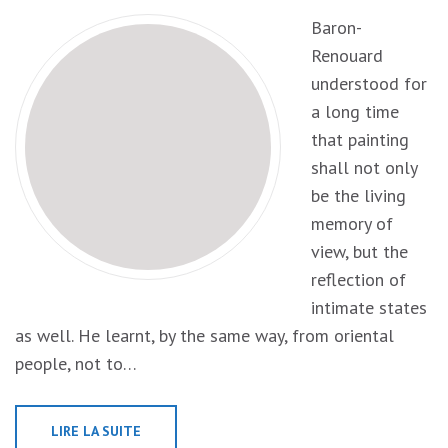
Baron-
Renouard
understood for
a long time
that painting
shall not only
be the living
memory of
view, but the
reflection of
intimate states
as well. He learnt, by the same way, from oriental
people, not to…
LIRE LA SUITE