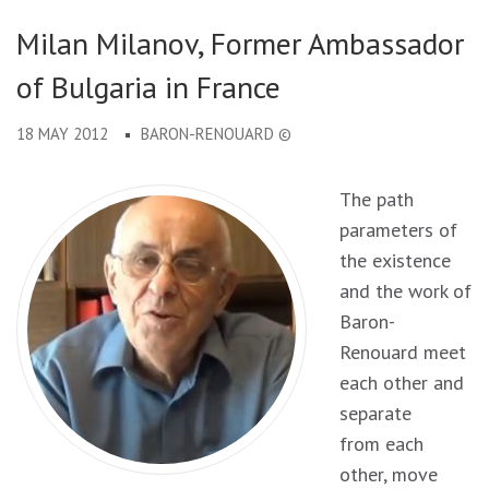
Milan Milanov, Former Ambassador
of Bulgaria in France
18 MAY 2012
BARON-RENOUARD ©
The path
parameters of
the existence
and the work of
Baron-
Renouard meet
each other and
separate
from each
other, move