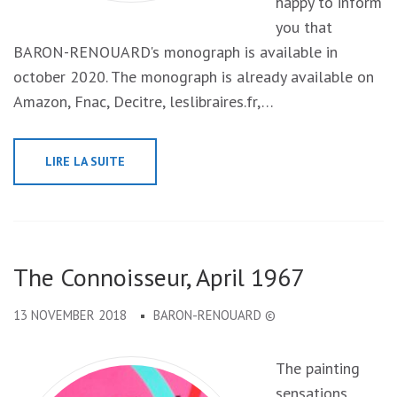
happy to inform
you that
BARON-RENOUARD's monograph is available in
october 2020. The monograph is already available on
Amazon, Fnac, Decitre, leslibraires.fr,…
LIRE LA SUITE
The Connoisseur, April 1967
13 NOVEMBER 2018
BARON-RENOUARD ©
The painting
sensations