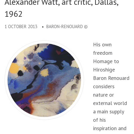
Alexander Watt, art critic, Dallas,
1962
1 OCTOBER 2013
BARON-RENOUARD ©
His own
freedom
Homage to
Hiroshige
Baron Renouard
considers
nature or
external world
a main supply
of his
inspiration and