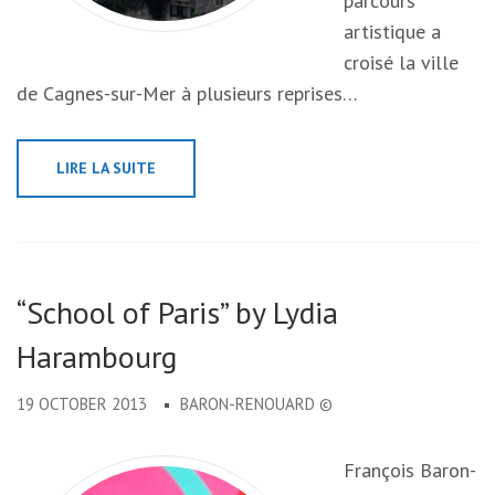
parcours
artistique a
croisé la ville
de Cagnes-sur-Mer à plusieurs reprises…
LIRE LA SUITE
“School of Paris” by Lydia
Harambourg
19 OCTOBER 2013
BARON-RENOUARD ©
François Baron-