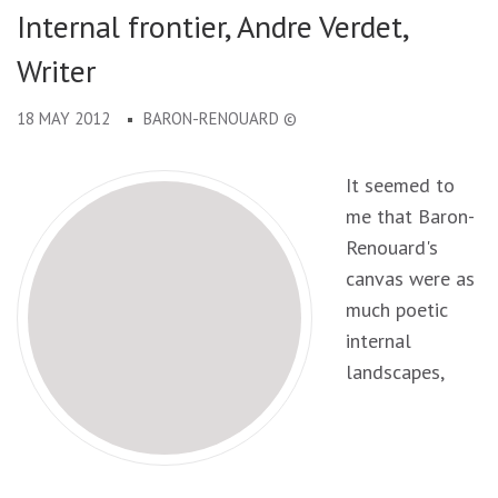
Internal frontier, Andre Verdet,
Writer
18 MAY 2012
BARON-RENOUARD ©
It seemed to
me that Baron-
Renouard's
canvas were as
much poetic
internal
landscapes,