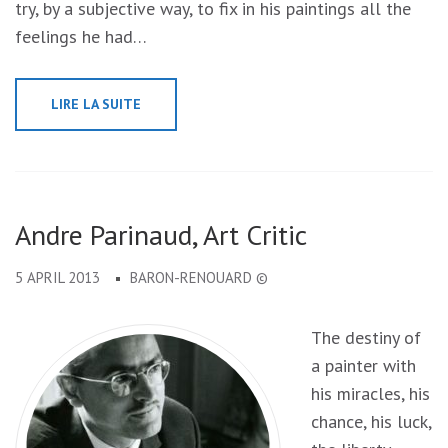
try, by a subjective way, to fix in his paintings all the
feelings he had…
LIRE LA SUITE
Andre Parinaud, Art Critic
5 APRIL 2013
BARON-RENOUARD ©
The destiny of
a painter with
his miracles, his
chance, his luck,