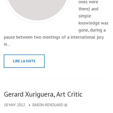
ones were
there) and
simple
knowledge was
gone, during a
pause between two meetings of a international jury
in…
LIRE LA SUITE
Gerard Xuriguera, Art Critic
18 MAY 2012
BARON-RENOUARD ©