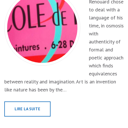
Renouard chose
to deal with a
language of his
time, in osmosis
with
authenticity of
formal and
poetic approach
which finds
equivalences
between reality and imagination. Art is an invention
like nature has been by the…
LIRE LA SUITE