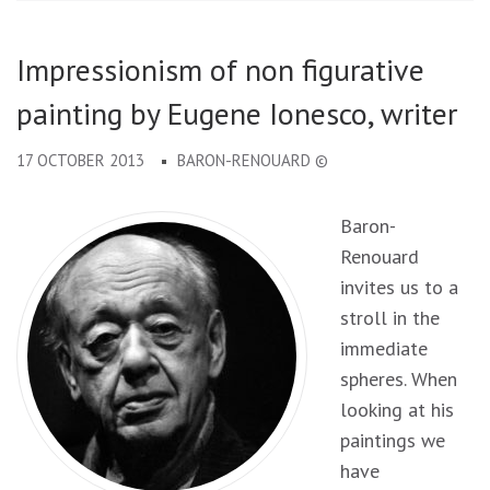
Impressionism of non figurative
painting by Eugene Ionesco, writer
17 OCTOBER 2013
BARON-RENOUARD ©
Baron-
Renouard
invites us to a
stroll in the
immediate
spheres. When
looking at his
paintings we
have