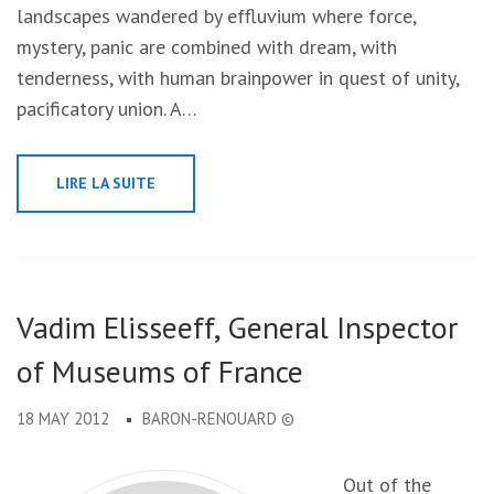
landscapes wandered by effluvium where force,
mystery, panic are combined with dream, with
tenderness, with human brainpower in quest of unity,
pacificatory union. A…
LIRE LA SUITE
Vadim Elisseeff, General Inspector
of Museums of France
18 MAY 2012
BARON-RENOUARD ©
Out of the