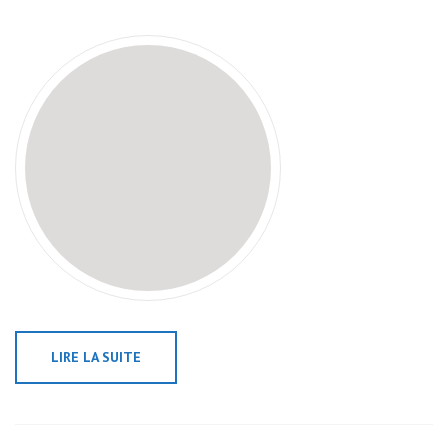
LIRE LA SUITE