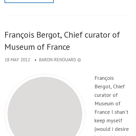
François Bergot, Chief curator of
Museum of France
18 MAY 2012
BARON-RENOUARD ©
François
Bergot, Chief
curator of
Museum of
France I shan't
keep myself
(would i desire