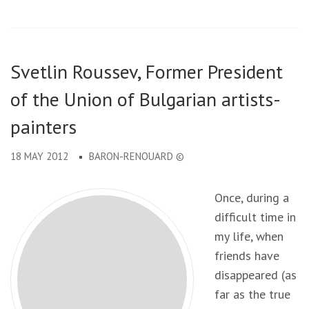
Svetlin Roussev, Former President
of the Union of Bulgarian artists-
painters
18 MAY 2012
BARON-RENOUARD ©
Once, during a
difficult time in
my life, when
friends have
disappeared (as
far as the true