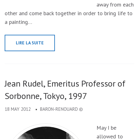
away from each
other and come back together in order to bring life to
a painting…
LIRE LA SUITE
Jean Rudel, Emeritus Professor of
Sorbonne, Tokyo, 1997
18 MAY 2012
BARON-RENOUARD ©
May I be
allowed to