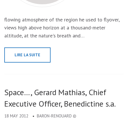
flowing atmosphere of the region he used to flyover,
views high above horizon at a thousand-meter
altitude, at the nature's breath and…
LIRE LA SUITE
Space…, Gerard Mathias, Chief
Executive Officer, Benedictine s.a.
18 MAY 2012
BARON-RENOUARD ©