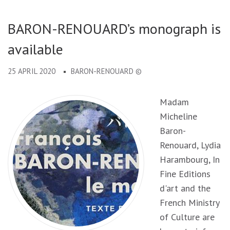
BARON-RENOUARD’s monograph is
available
25 APRIL 2020
BARON-RENOUARD ©
Madam
Micheline
Baron-
Renouard, Lydia
Harambourg, In
Fine Editions
d'art and the
French Ministry
of Culture are