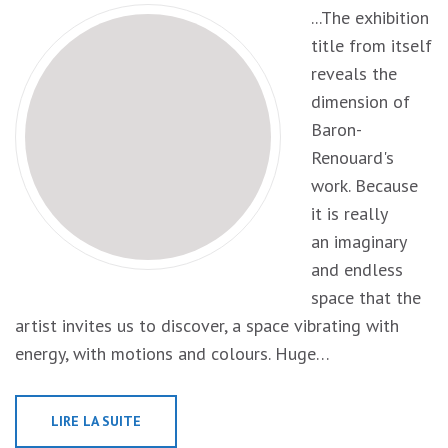
...The exhibition
title from itself
reveals the
dimension of
Baron-
Renouard's
work. Because
it is really
an imaginary
and endless
space that the
artist invites us to discover, a space vibrating with
energy, with motions and colours. Huge…
LIRE LA SUITE