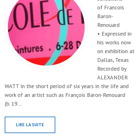
of Francois
Baron-
Renouard
• Expressed in
his works now
on exhibition at
Dallas, Texas
Recorded by
ALEXANDER
WATT In the short period of six years in the life and
work of an artist such as François Baron-Renouard
(b. 19…
LIRE LA SUITE