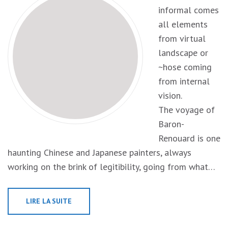
informal comes
all elements
from virtual
landscape or
~hose coming
from internal
vision.
The voyage of
Baron-
Renouard is one
haunting Chinese and Japanese painters, always
working on the brink of legitibility, going from what…
LIRE LA SUITE