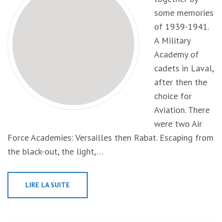
some memories
of 1939-1941.
A Military
Academy of
cadets in Laval,
after then the
choice for
Aviation. There
were two Air
Force Academies: Versailles then Rabat. Escaping from
the black-out, the light,…
LIRE LA SUITE