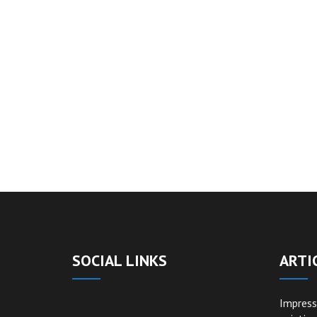
SOCIAL LINKS
ARTI
Impress