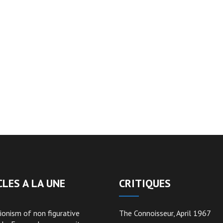
CLES A LA UNE
CRITIQUES
ionism of non figurative
The Connoisseur, April 1967