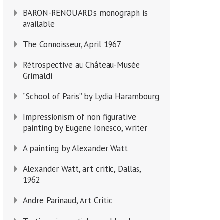
BARON-RENOUARD’s monograph is
available
The Connoisseur, April 1967
Rétrospective au Château-Musée
Grimaldi
“School of Paris” by Lydia Harambourg
Impressionism of non figurative
painting by Eugene Ionesco, writer
A painting by Alexander Watt
Alexander Watt, art critic, Dallas,
1962
Andre Parinaud, Art Critic