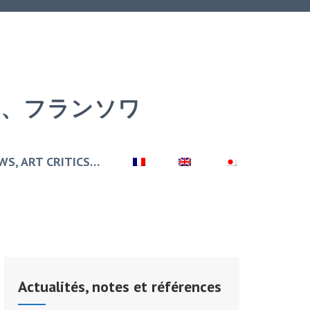
アール、フランソワ
WS, ART CRITICS…
Actualités, notes et références