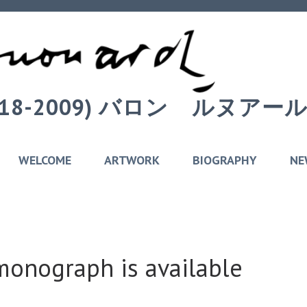
 (1918-2009) バロン゠ルヌ
WELCOME
ARTWORK
BIOGRAPHY
NE
nograph is available