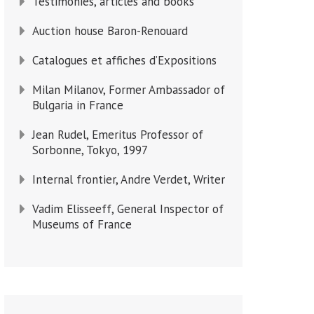
Testimonies, articles and books
Auction house Baron-Renouard
Catalogues et affiches d’Expositions
Milan Milanov, Former Ambassador of
Bulgaria in France
Jean Rudel, Emeritus Professor of
Sorbonne, Tokyo, 1997
Internal frontier, Andre Verdet, Writer
Vadim Elisseeff, General Inspector of
Museums of France