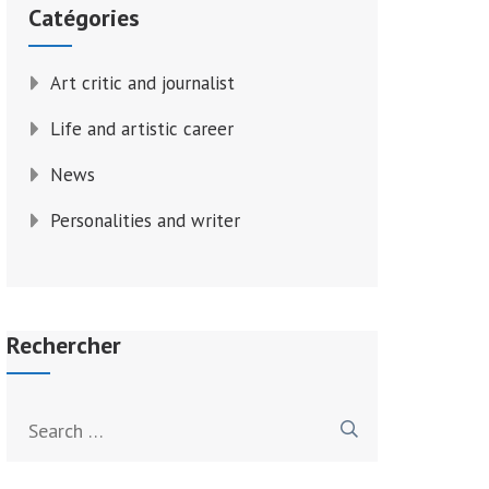
Catégories
Art critic and journalist
Life and artistic career
News
Personalities and writer
Rechercher
Search
for: