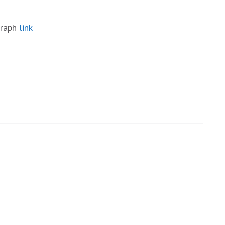
graph
link