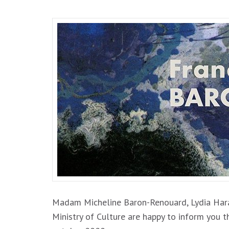
Madam Micheline Baron-Renouard, Lydia Haram
Ministry of Culture are happy to inform yo