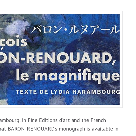
bourg, In Fine Editions d’art and the French
u that BARON-RENOUARD’s monograph is available in