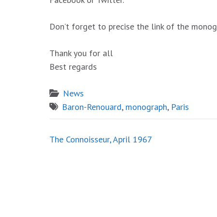
Don’t forget to precise the link of the mono
Thank you for all
Best regards
News
Baron-Renouard
,
monograph
,
Paris
Post
The Connoisseur, April 1967
navigation