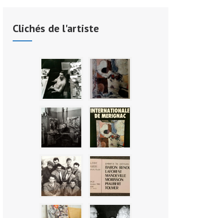
Clichés de l'artiste