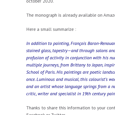
october 2020.
The monograph is already available on Amazo
Here a small summarize :
In addition to painting, François Baron-Renoua
stained glass, tapestry—and through salons and
profusion of activity in conjunction with his num
multiple journeys, from Brittany to Japan, inspi
School of Paris. His paintings are poetic landsc
once. Luminous and musical, this colourist’s wo
and an artist whose language springs from a n
critic, writer and specialist in 19th century pai
Thanks to share this information to your cont
Facebook or Twitter.