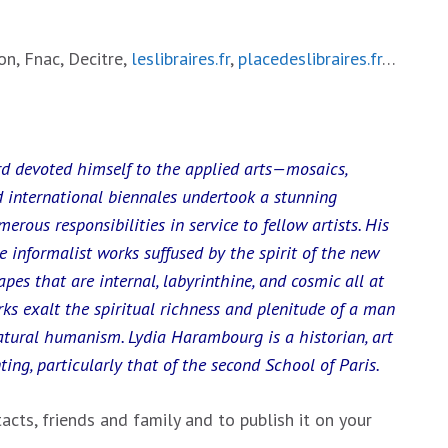
n, Fnac, Decitre,
leslibraires.fr
,
placedeslibraires.fr
…
rd devoted himself to the applied arts—mosaics,
 international biennales undertook a stunning
erous responsibilities in service to fellow artists. His
re informalist works suffused by the spirit of the new
apes that are internal, labyrinthine, and cosmic all at
rks exalt the spiritual richness and plenitude of a man
atural humanism. Lydia Harambourg is a historian, art
nting, particularly that of the second School of Paris.
acts, friends and family and to publish it on your