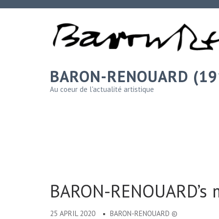
BARON-RENOUARD
Au coeur de l'actualité artistique
BARON-RENOUARD’s mo
25 APRIL 2020
BARON-RENOUARD ©