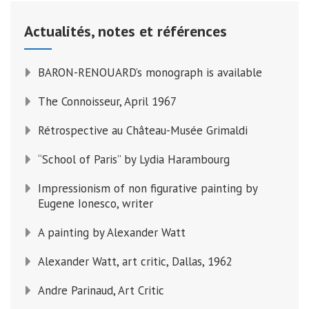
Actualités, notes et références
BARON-RENOUARD’s monograph is available
The Connoisseur, April 1967
Rétrospective au Château-Musée Grimaldi
“School of Paris” by Lydia Harambourg
Impressionism of non figurative painting by
Eugene Ionesco, writer
A painting by Alexander Watt
Alexander Watt, art critic, Dallas, 1962
Andre Parinaud, Art Critic