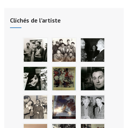
Clichés de l'artiste