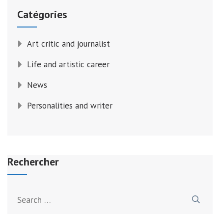
Catégories
Art critic and journalist
Life and artistic career
News
Personalities and writer
Rechercher
Search
for: