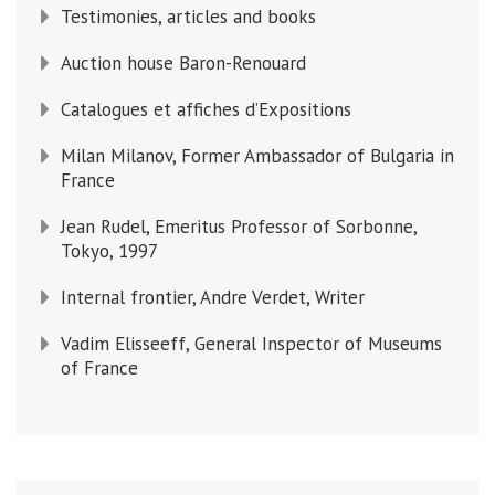
Testimonies, articles and books
Auction house Baron-Renouard
Catalogues et affiches d’Expositions
Milan Milanov, Former Ambassador of Bulgaria in
France
Jean Rudel, Emeritus Professor of Sorbonne,
Tokyo, 1997
Internal frontier, Andre Verdet, Writer
Vadim Elisseeff, General Inspector of Museums
of France