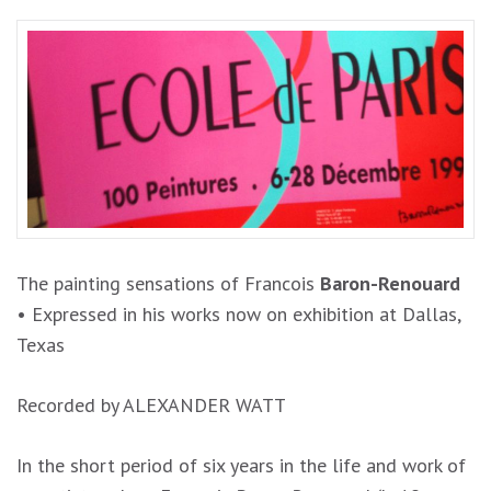
The painting sensations of
Francois
Baron-Renouard
•
Expressed in his works now on exhibition at Dallas,
Texas
Recorded by ALEXANDER
WATT
In
th
e s
hort period
of
s
i
x yea
r
s in
the life
a
nd
wo
rk
of