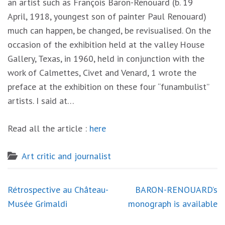
an artist
such
as
Franç
o
i
s
Baron-Renouard
(b.
19
April,
191
8
,
yo
ungest son
of painter
Pau
l
Ren
o
uard)
mu
c
h can
happe
n,
be
c
ha
n
ged,
be revi
sua
l
ised. On th
e
occasion
o
f th
e
exhibition
held at
the
valle
y
H
o
use
Gallery
,
Texas,
i
n
1960,
held
in
conjunction w
ith
th
e
work of
Calmettes,
Civet and
Venard, 1
wrote
th
e
preface at the
exhibition
on these four “funambulist”
artists. I said at…
Read all the article :
here
Art critic and journalist
Post
Rétrospective au Château-
BARON-RENOUARD’s
navigation
Musée Grimaldi
monograph is available