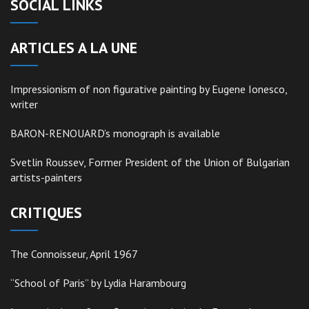
SOCIAL LINKS
ARTICLES A LA UNE
Impressionism of non figurative painting by Eugene Ionesco,
writer
BARON-RENOUARD’s monograph is available
Svetlin Roussev, Former President of the Union of Bulgarian
artists-painters
CRITIQUES
The Connoisseur, April 1967
“School of Paris” by Lydia Harambourg