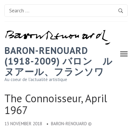
Search
for:
BARON-RENOUARD
(1918-2009) バロン゠ル
ヌアール、フランソワ
Au coeur de l'actualité artistique
The Connoisseur, April
1967
13 NOVEMBER 2018
BARON-RENOUARD ©